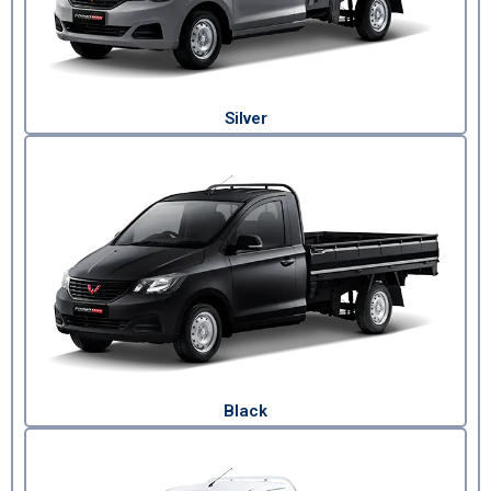
Silver
Black