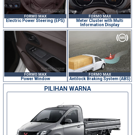
FORMO MAX
FORMO MAX
Electric Power Steering (EPS)
Meter Cluster with Multi
Information Display
FORMO MAX
FORMO MAX
Power Window
Antilock Braking System (ABS)
PILIHAN WARNA