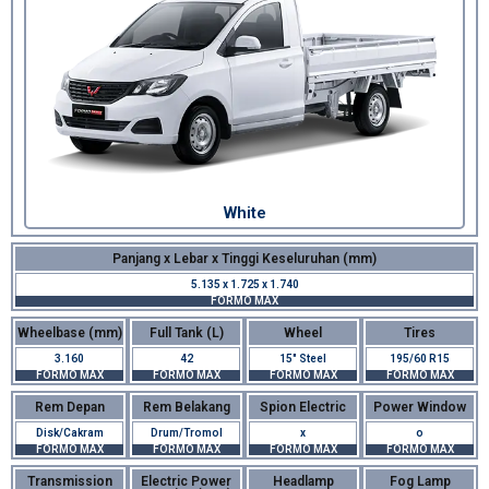
White
Panjang x Lebar x Tinggi Keseluruhan (mm)
5.135 x 1.725 x 1.740
FORMO MAX
Wheelbase (mm)
Full Tank (L)
Wheel
Tires
3.160
42
15" Steel
195/60 R15
FORMO MAX
FORMO MAX
FORMO MAX
FORMO MAX
Rem Depan
Rem Belakang
Spion Electric
Power Window
Disk/Cakram
Drum/Tromol
x
o
FORMO MAX
FORMO MAX
FORMO MAX
FORMO MAX
Transmission
Electric Power
Headlamp
Fog Lamp