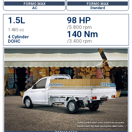
FORMO MAX
FORMO MAX
AC
Standard
1.5L
98 HP
/5.800 rpm
1.485 cc
140 Nm
4 Cylinder
/3.400 rpm
DOHC