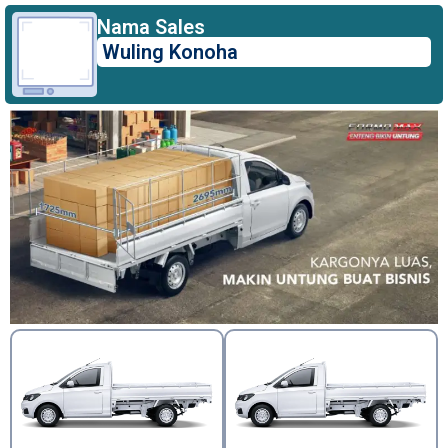
Nama Sales
Wuling Konoha