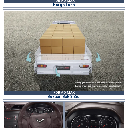
FORMO MAX
Kargo Luas
FORMO MAX
Bukaan Bak 3 Sisi