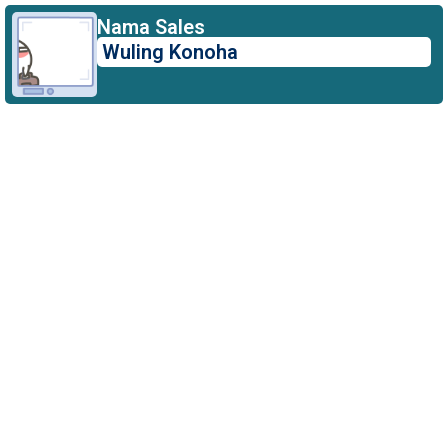
Author:
Nama Sales
Wuling Konoha
aylawebs@gmail.com