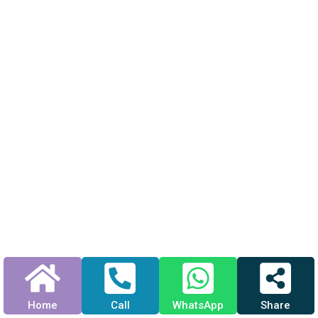
Home
Call
WhatsApp
Share